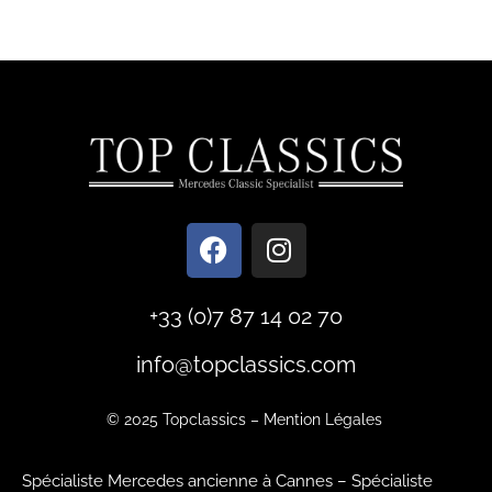
+33 (0)7 87 14 02 70
info@topclassics.com
© 2025
Topclassics
–
Mention Légales
Spécialiste Mercedes ancienne à Cannes
–
Spécialiste