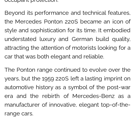
Beyond its performance and technical features,
the Mercedes Ponton 220S became an icon of
style and sophistication for its time. It embodied
understated luxury and German build quality,
attracting the attention of motorists looking for a
car that was both elegant and reliable.
The Ponton range continued to evolve over the
years, but the 1959 220S left a lasting imprint on
automotive history as a symbol of the post-war
era and the rebirth of Mercedes-Benz as a
manufacturer of innovative, elegant top-of-the-
range cars.