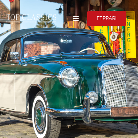
FERRARI