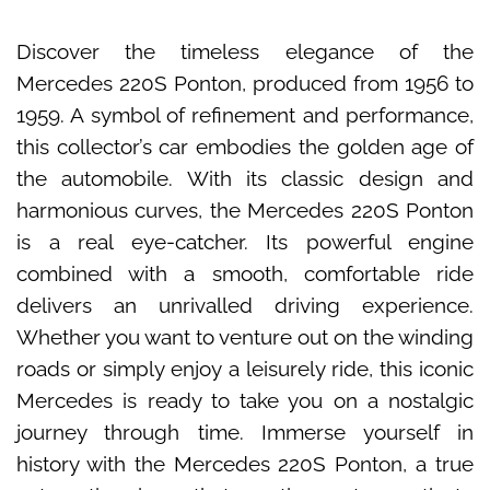
Discover the timeless elegance of the
Mercedes 220S Ponton, produced from 1956 to
1959. A symbol of refinement and performance,
this collector’s car embodies the golden age of
the automobile. With its classic design and
harmonious curves, the Mercedes 220S Ponton
is a real eye-catcher. Its powerful engine
combined with a smooth, comfortable ride
delivers an unrivalled driving experience.
Whether you want to venture out on the winding
roads or simply enjoy a leisurely ride, this iconic
Mercedes is ready to take you on a nostalgic
journey through time. Immerse yourself in
history with the Mercedes 220S Ponton, a true