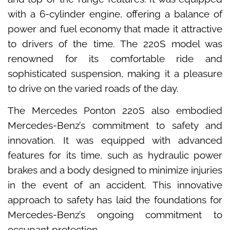
with a 6-cylinder engine, offering a balance of
power and fuel economy that made it attractive
to drivers of the time. The 220S model was
renowned for its comfortable ride and
sophisticated suspension, making it a pleasure
to drive on the varied roads of the day.
The Mercedes Ponton 220S also embodied
Mercedes-Benz’s commitment to safety and
innovation. It was equipped with advanced
features for its time, such as hydraulic power
brakes and a body designed to minimize injuries
in the event of an accident. This innovative
approach to safety has laid the foundations for
Mercedes-Benz’s ongoing commitment to
occupant protection.