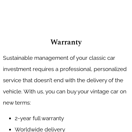
Warranty
Sustainable management of your classic car
investment requires a professional, personalized
service that doesn’t end with the delivery of the
vehicle. With us, you can buy your vintage car on
new terms:
2-year full warranty
Worldwide delivery