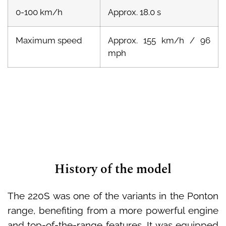
0-100 km/h
Approx. 18.0 s
Maximum speed
Approx. 155 km/h / 96
mph
History of the model
The 220S was one of the variants in the Ponton
range, benefiting from a more powerful engine
and top-of-the-range features. It was equipped