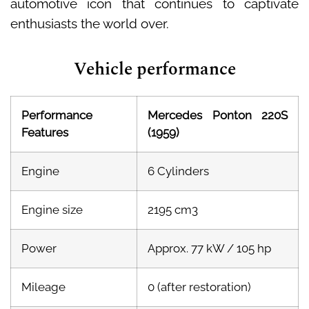
automotive icon that continues to captivate
enthusiasts the world over.
Vehicle performance
Performance
Mercedes Ponton 220S
Features
(1959)
Engine
6 Cylinders
Engine size
2195 cm3
Power
Approx. 77 kW / 105 hp
Mileage
0 (after restoration)