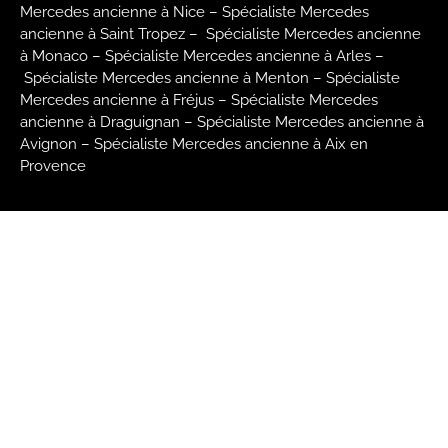
Mercedes ancienne à Nice –
Spécialiste Mercedes
ancienne à Saint Tropez –
Spécialiste Mercedes ancienne
à Monaco –
Spécialiste Mercedes ancienne à Arles –
Spécialiste Mercedes ancienne à Menton –
Spécialiste
Mercedes ancienne à Fréjus –
Spécialiste Mercedes
ancienne à Draguignan –
Spécialiste Mercedes ancienne à
Avignon –
Spécialiste Mercedes ancienne à Aix en
Provence