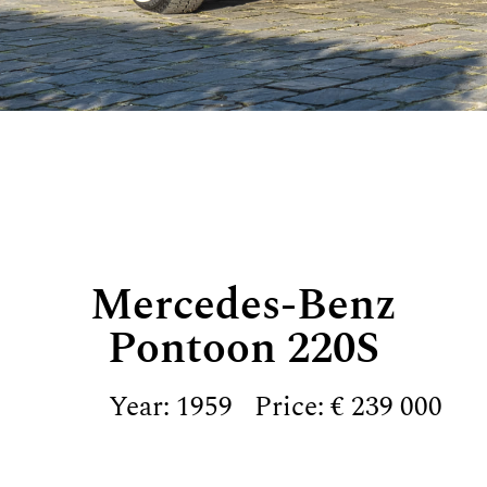
Mercedes-Benz
Pontoon 220S
Year: 1959
Price: € 239 000