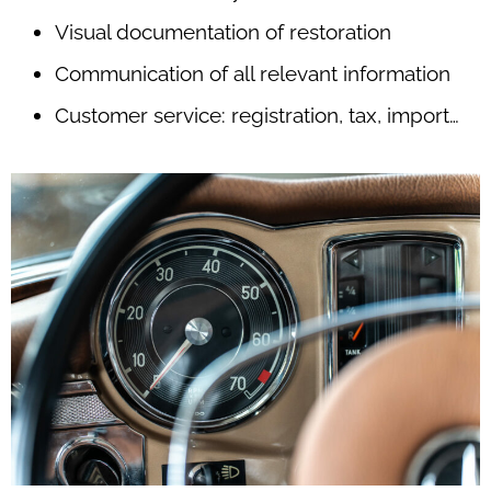
Visual documentation of restoration
Communication of all relevant information
Customer service: registration, tax, import…