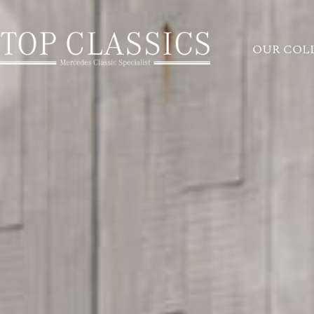
OUR COL