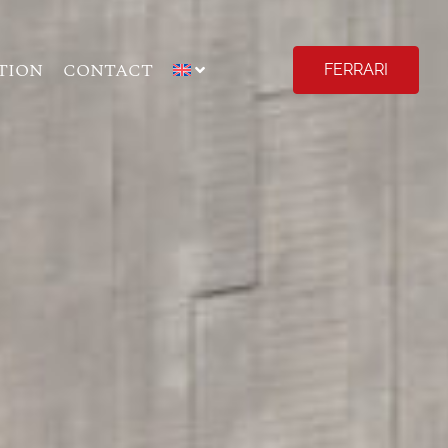
TION
CONTACT
FERRARI