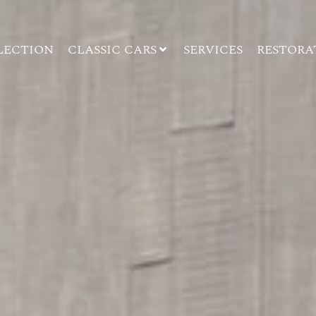
LECTION
CLASSIC CARS
SERVICES
RESTORA